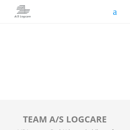
TEAM A/S LOGCARE