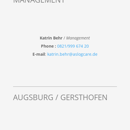
Katrin Behr
/
Management
Phone :
0821/999 674 20
E-mail
:
katrin.behr@aslogcare.de
AUGSBURG / GERSTHOFEN