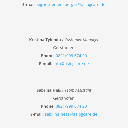
E-mail
:
sigrid.riemensperger@aslogcare.de
Kristina Tylenda
/
Customer Manager
Gersthofen
Phone:
0821/999 674 20
E-mail
:
info@aslogcare.de
Sabrina Heß
/
Team Assistant
Gersthofen
Phone:
0821/999 674 20
E-mail
:
sabrina.hess@aslogcare.de