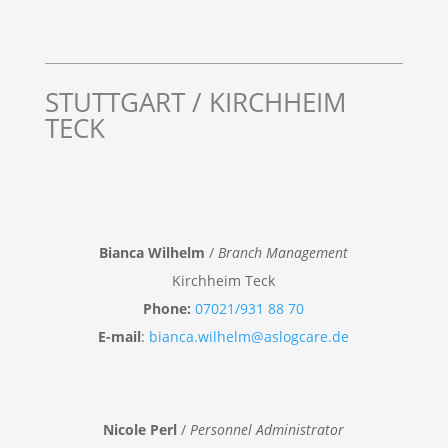
STUTTGART / KIRCHHEIM
TECK
Bianca Wilhelm
/
Branch Management
Kirchheim Teck
Phone:
07021/931 88 70
E-mail
:
bianca.wilhelm@aslogcare.de
Nicole Perl
/
Personnel Administrator