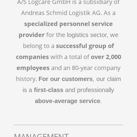
A/S Logcare GmbH is a subsidiary of
Andreas Schmid Logistik AG. As a
specialized personnel service
provider
for the
, we
logistics sector
belong to a
successful group of
companies
with a total of
over 2,000
employees
and an 80-year company
history.
For our customers
, our claim
is a
first-class
and professionally
above-average service
.
MANAGEMENT