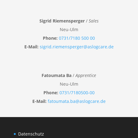
Sigrid Riemensperger
/
Sales
Neu-Ulm
Phone:
0731/7180 500 00
E-Mail:
sigrid.riemensperger@aslogcare.de
Fatoumata Ba
/
Apprentice
Neu-Ulm
Phone:
0731/7180500-00
E-Mail:
fatoumata.ba@aslogcare.de
Datenschutz