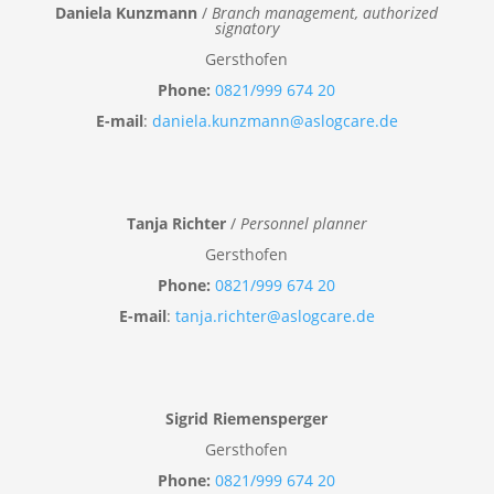
Daniela Kunzmann
/
Branch management, authorized
signatory
Gersthofen
Phone:
0821/999 674 20
E-mail
:
daniela.kunzmann@aslogcare.de
Tanja Richter
/
Personnel planner
Gersthofen
Phone:
0821/999 674 20
E-mail
:
tanja.richter@aslogcare.de
Sigrid Riemensperger
Gersthofen
Phone:
0821/999 674 20