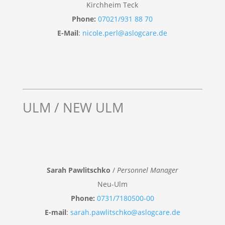
Kirchheim Teck
Phone:
07021/931 88 70
E-Mail
:
nicole.perl@aslogcare.de
ULM / NEW ULM
Sarah Pawlitschko
/
Personnel Manager
Neu-Ulm
Phone:
0731/7180500-00
E-mail
:
sarah.pawlitschko@aslogcare.de