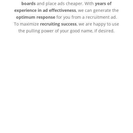
boards
and place ads cheaper. With
years of
experience in ad effectiveness
, we can generate the
optimum response
for you from a recruitment ad.
To maximize
recruiting success
, we are happy to use
the pulling power of your good name, if desired.