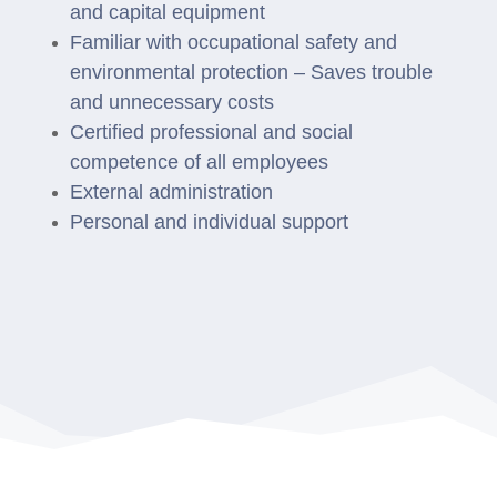
and capital equipment
Familiar with occupational safety and
environmental protection –
Saves trouble
and unnecessary costs
Certified professional and social
competence of all employees
External administration
Personal and individual support