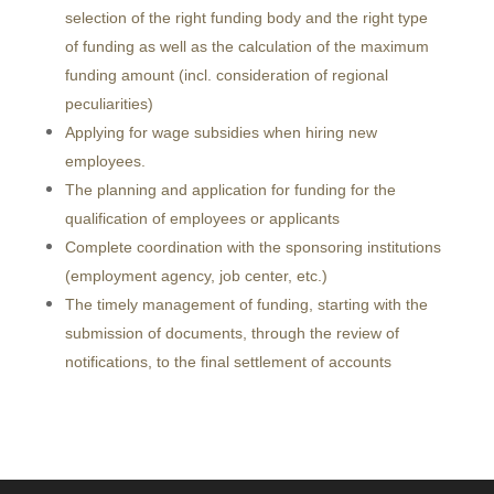
selection of the right funding body and the right type
of funding as well as the calculation of the maximum
funding amount (incl. consideration of regional
peculiarities)
Applying for wage subsidies when hiring new
employees.
The planning and application for funding for the
qualification of employees or applicants
Complete coordination with the sponsoring institutions
(employment agency, job center, etc.)
The timely management of funding, starting with the
submission of documents, through the review of
notifications, to the final settlement of accounts