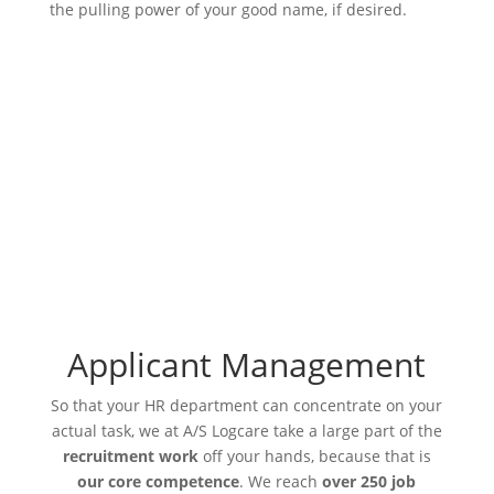
the pulling power of your good name, if desired.
Applicant Management
So that your HR department can concentrate on your
actual task, we at A/S Logcare take a large part of the
recruitment work
off your hands, because that is
our core competence
. We reach
over 250 job