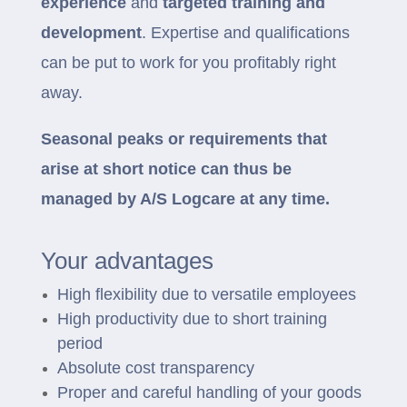
experience
and
targeted training and
development
. Expertise and qualifications
can be put to work for you profitably right
away.
Seasonal peaks or requirements that
arise at short notice can thus be
managed by A/S Logcare at any time.
Your advantages
High flexibility due to versatile employees
High productivity due to short training
period
Absolute cost transparency
Proper and careful handling of your goods