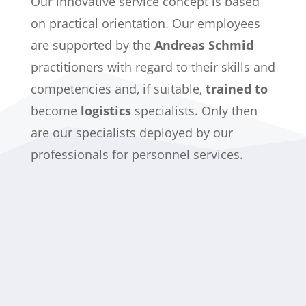
Our innovative service concept is based
on practical orientation. Our employees
are supported by the
Andreas Schmid
practitioners with regard to their skills and
competencies and, if suitable,
trained to
become
logistics
specialists. Only then
are our specialists deployed by our
professionals for personnel services.