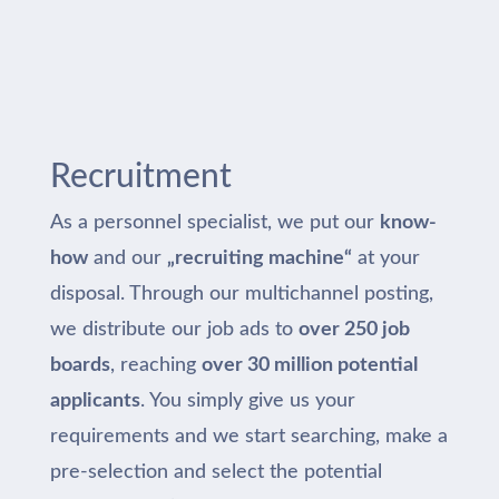
Recruitment
As a personnel specialist, we put our
know-
how
and our
„recruiting machine“
at your
disposal. Through our multichannel posting,
we distribute our job ads to
over 250 job
boards
, reaching
over 30 million potential
applicants
. You simply give us your
requirements and we start searching, make a
pre-selection and select the potential