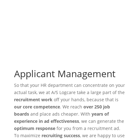
Applicant Management
So that your HR department can concentrate on your
actual task, we at A/S Logcare take a large part of the
recruitment work
off your hands, because that is
our core competence
. We reach
over 250 job
boards
and place ads cheaper. With
years of
experience in ad effectiveness
, we can generate the
optimum response
for you from a recruitment ad.
To maximize
recruiting success
, we are happy to use