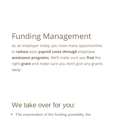
Funding Management
As an employer today, you have many opportunities
to
reduce
your
payroll costs
through
employee
assistance programs
. We’ll make sure you
find
the
right
grant
and make sure you don’t give any grants
away.
We take over for you:
The examination of the funding possibility, the