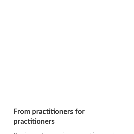

Funding Management
learn more
From practitioners for
practitioners