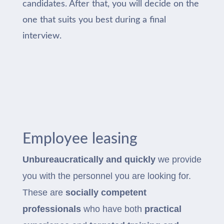
candidates. After that, you will decide on the
one that suits you best during a final
interview.
Employee leasing
Unbureaucratically and quickly
we provide
you with the personnel you are looking for.
These are
socially competent
professionals
who have both
practical